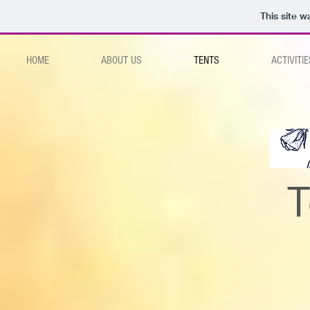
This site 
HOME
ABOUT US
TENTS
ACTIVITIE
T