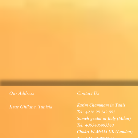
Our Address
Contact Us
Karim Chammam in Tunis
Ksar Ghilane, Tunisia
Tel: +216 98 242 892
Sameh geutat in Italy (Milan)
Tel: +393406993540
Chokri El-Mekki UK (London)